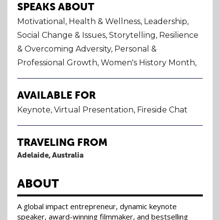
SPEAKS ABOUT
Motivational, Health & Wellness, Leadership,
Social Change & Issues, Storytelling, Resilience
& Overcoming Adversity, Personal &
Professional Growth, Women's History Month,
AVAILABLE FOR
Keynote, Virtual Presentation, Fireside Chat
TRAVELING FROM
Adelaide, Australia
ABOUT
A global impact entrepreneur, dynamic keynote
speaker, award-winning filmmaker, and bestselling