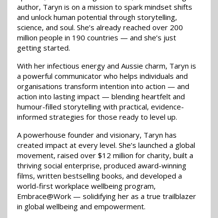
author, Taryn is on a mission to spark mindset shifts
and unlock human potential through storytelling,
science, and soul. She’s already reached over 200
million people in 190 countries — and she’s just
getting started.
With her infectious energy and Aussie charm, Taryn is
a powerful communicator who helps individuals and
organisations transform intention into action — and
action into lasting impact — blending heartfelt and
humour-filled storytelling with practical, evidence-
informed strategies for those ready to level up.
A powerhouse founder and visionary, Taryn has
created impact at every level. She’s launched a global
movement, raised over $12 million for charity, built a
thriving social enterprise, produced award-winning
films, written bestselling books, and developed a
world-first workplace wellbeing program,
Embrace@Work — solidifying her as a true trailblazer
in global wellbeing and empowerment.