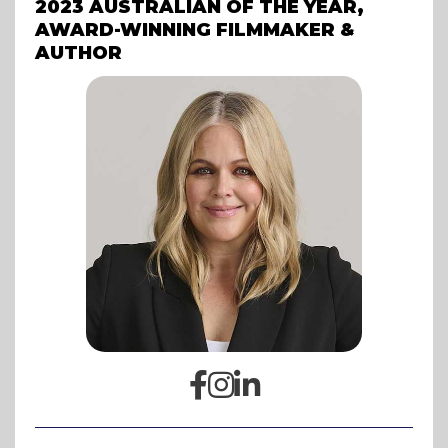
2023 AUSTRALIAN OF THE YEAR,
AWARD-WINNING FILMMAKER &
AUTHOR


