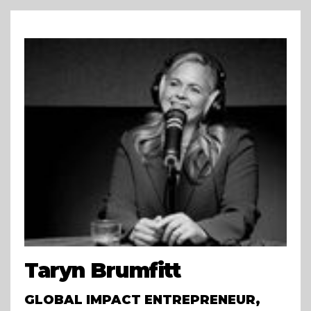
Taryn Brumfitt
GLOBAL IMPACT ENTREPRENEUR,