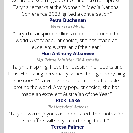
we are a discerning audience and hard to impress.
Taryn’s remarks at the Women in Media National
Conference 2023 ignited a conversation.”
Petra Buchanan
Women In Media
“Taryn has inspired millions of people around the
world. A very popular choice, she has made an
excellent Australian of the Year.”
Hon Anthony Albanese
Mp Prime Minister Of Australia
“Taryn is inspiring, I love her passion, her books and
films. Her caring personality shines through everything
she does.” “Taryn has inspired millions of people
around the world. A very popular choice, she has
made an excellent Australian of the Year.”
Ricki Lake
Tv Host And Actress
“Taryn is warm, joyous and dedicated. The motivation
she offers will set you on the right path.”
Teresa Palmer