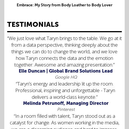
Embrace: My Story from Body Loather to Body Lover
TESTIMONIALS
“We just love what Taryn brings to the table. We go at it
from a data perspective, thinking deeply about the
things we can do to change the world, and we love
how Taryn connects the data and the emotion
together. Awesome and amazing presentation.”
Elle Duncan | Global Brand Solutions Lead
Google HQ
“Taryn’s energy and leadership lit up the room.
Professional, inspiring and unforgettable - Taryn
delivers a world-class keynote.”
Melinda Petrunoff, Managing Director
Pinterest
“In a room filled with talent, Taryn stood out as a
catalyst for change. As women working in the media,