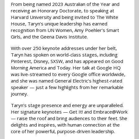
From being named 2023 Australian of the Year and
receiving an Honorary Doctorate, to speaking at
Harvard University and being invited to The White
House, Taryn’s unique leadership has earned
recognition from UN Women, Amy Poehler’s Smart
Girls, and the Geena Davis Institute.
With over 250 keynote addresses under her belt,
Taryn has spoken on world-class stages, including
Pinterest, Disney, SXSW, and has appeared on Good
Morning America and Today. Her talk at Google HQ
was live-streamed to every Google office worldwide,
and she was named General Electric’s highest-rated
speaker — just a few highlights from her remarkable
journey.
Taryn’s stage presence and energy are unparalleled.
Her signature keynotes — Get It! and Embrace@Work
— raise the roof and bring audiences to their feet. She
delights and inspires, with human connection at the
core of her powerful, purpose-driven leadership.