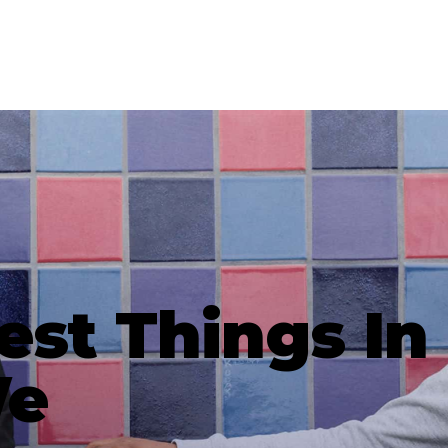
est Things In 
We