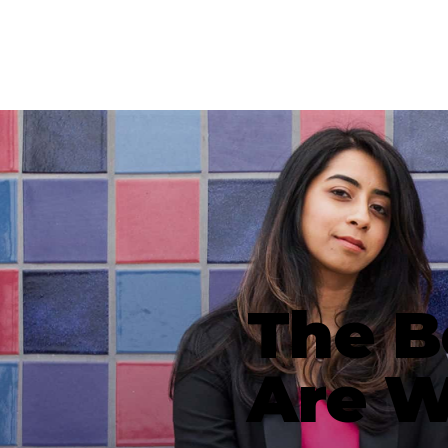
The B
Are 