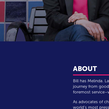
ABOUT
Bill has Melinda. 
journey from good 
foremost service–wh
As advocates of ch
world’s most press