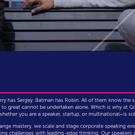
Larry has Sergey. Batman has Robin. All of them know the 
to great cannot be undertaken alone. Which is why at Gra
ether you are a speaker, startup, or multinational–is soli
ange mastery, we scale and stage corporate speaking eve
ing challenges with leading-edge thinking. Our speakers