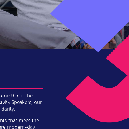
same thing: the
vity Speakers, our
darity.
nts that meet the
 are modern-day