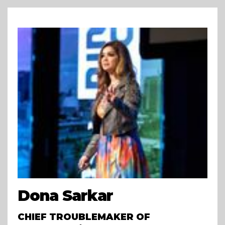
Dona Sarkar
CHIEF TROUBLEMAKER OF