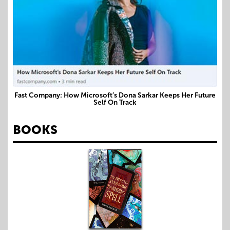
Fast Company: How Microsoft’s Dona Sarkar Keeps Her Future
Self On Track
BOOKS