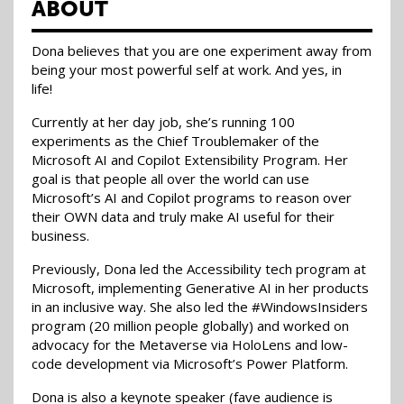
ABOUT
Dona believes that you are one experiment away from
being your most powerful self at work. And yes, in
life!
Currently at her day job, she’s running 100
experiments as the Chief Troublemaker of the
Microsoft AI and Copilot Extensibility Program. Her
goal is that people all over the world can use
Microsoft’s AI and Copilot programs to reason over
their OWN data and truly make AI useful for their
business.
Previously, Dona led the Accessibility tech program at
Microsoft, implementing Generative AI in her products
in an inclusive way. She also led the #WindowsInsiders
program (20 million people globally) and worked on
advocacy for the Metaverse via HoloLens and low-
code development via Microsoft’s Power Platform.
Dona is also a keynote speaker (fave audience is