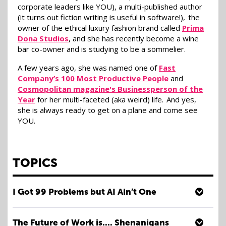
corporate leaders like YOU), a multi-published author
(it turns out fiction writing is useful in software!), the
owner of the ethical luxury fashion brand called
Prima
Dona Studios
, and she has recently become a wine
bar co-owner and is studying to be a sommelier.
A few years ago, she was named one of
Fast
Company’s 100 Most Productive People
and
Cosmopolitan magazine's Businessperson of the
Year
for her multi-faceted (aka weird) life. And yes,
she is always ready to get on a plane and come see
YOU.
TOPICS
I Got 99 Problems but AI Ain’t One
How many of you have heard that AI is here to take your
job? Yeah, exactly. Us too. Apparently, AI is here to take
The Future of Work is.... Shenanigans