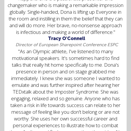
changemaker who is making a remarkable impression
globally. Single-handed, Dona is lifting up Everyone in
the room and instilling in them the belief that they can
and will do more. Her brave, no-nonsense approach
is infectious and making a world of difference."
Tracy O'Connell
Director of European Sharepoint Conference ESPC
"As an Olympic athlete, I've listened to many
motivational speakers. It's sometimes hard to find
talks that really hit home specifically to me. Dona's
presence in person and on stage grabbed me
immediately. I knew she was someone I wanted to
emulate and was further inspired after hearing her
TEDxtalk about the Imposter Syndrome. She was
engaging, relaxed and so genuine. Anyone who has
taken a risk in life towards success can relate to her
message of feeling like you don't belong or are not
worthy. She uses her own successful career and
personal experiences to illustrate how to combat