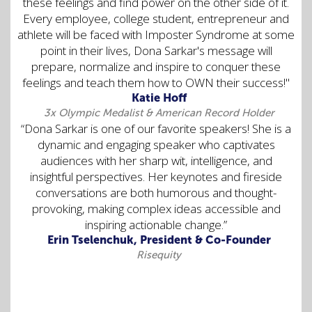
these feelings and find power on the other side of it.
Every employee, college student, entrepreneur and
athlete will be faced with Imposter Syndrome at some
point in their lives, Dona Sarkar's message will
prepare, normalize and inspire to conquer these
feelings and teach them how to OWN their success!"
Katie Hoff
3x Olympic Medalist & American Record Holder
“Dona Sarkar is one of our favorite speakers! She is a
dynamic and engaging speaker who captivates
audiences with her sharp wit, intelligence, and
insightful perspectives. Her keynotes and fireside
conversations are both humorous and thought-
provoking, making complex ideas accessible and
inspiring actionable change.”
Erin Tselenchuk, President & Co-Founder
Risequity