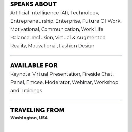
SPEAKS ABOUT
Artificial Intelligence (AI), Technology,
Entrepreneurship, Enterprise, Future Of Work,
Motivational, Communication, Work Life
Balance, Inclusion, Virtual & Augmented
Reality, Motivational, Fashion Design
AVAILABLE FOR
Keynote, Virtual Presentation, Fireside Chat,
Panel, Emcee, Moderator, Webinar, Workshop
and Trainings
TRAVELING FROM
Washington, USA