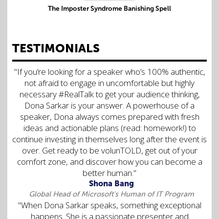
The Imposter Syndrome Banishing Spell
TESTIMONIALS
"If you’re looking for a speaker who’s 100% authentic,
not afraid to engage in uncomfortable but highly
necessary #RealTalk to get your audience thinking,
Dona Sarkar is your answer. A powerhouse of a
speaker, Dona always comes prepared with fresh
ideas and actionable plans (read: homework!) to
continue investing in themselves long after the event is
over. Get ready to be volunTOLD, get out of your
comfort zone, and discover how you can become a
better human."
Shona Bang
Global Head of Microsoft's Human of IT Program
"When Dona Sarkar speaks, something exceptional
happens. She is a passionate presenter and