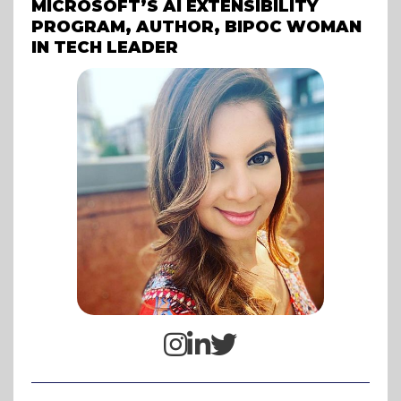
MICROSOFT’S AI EXTENSIBILITY
PROGRAM, AUTHOR, BIPOC WOMAN
IN TECH LEADER


